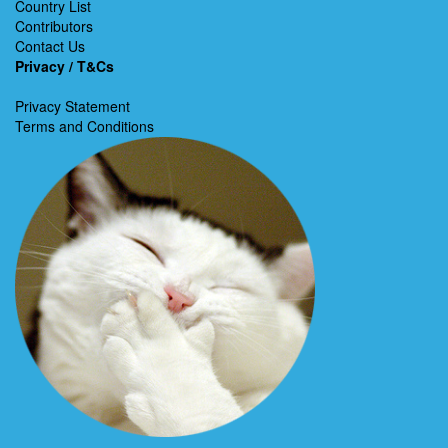
Country List
Contributors
Contact Us
Privacy / T&Cs
Privacy Statement
Terms and Conditions