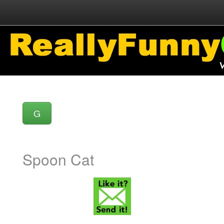
G
Spoon Cat