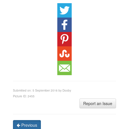
Submitted on: 5 September 2016 by Dooby
Picture ID: 2455
Report an Issue
Previous