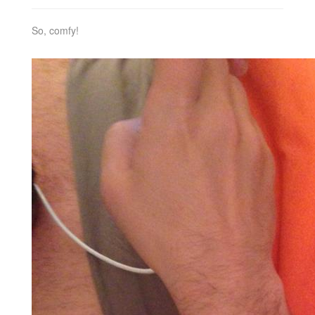
So, comfy!