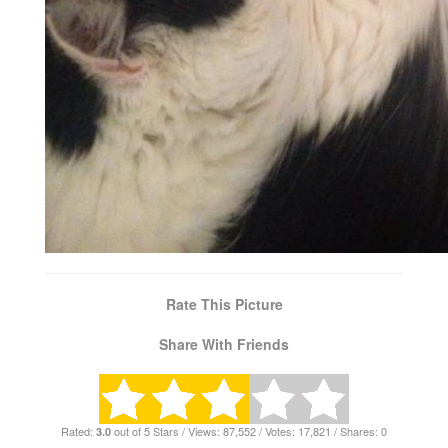
Rate This Picture
Share With Friends
Rated:
out of 5 Stars / Views: 87,552 / Votes: 17,821 / Shares: 0
3.0