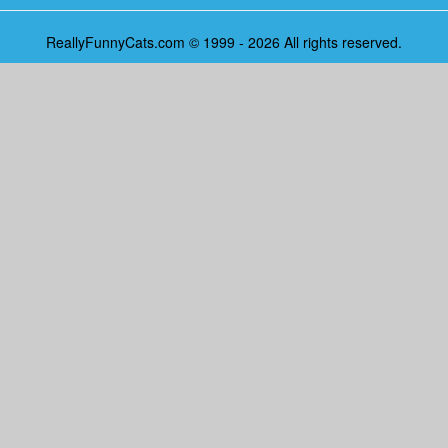
ReallyFunnyCats.com © 1999 - 2026 All rights reserved.