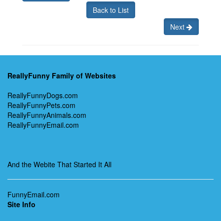
Back to List
Next
ReallyFunny Family of Websites
ReallyFunnyDogs.com
ReallyFunnyPets.com
ReallyFunnyAnimals.com
ReallyFunnyEmail.com
And the Webite That Started It All
FunnyEmail.com
Site Info